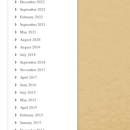
December 2022
September 2022
February 2022
September 2021
May 2021
August 2020
August 2019
July 2019
September 2018
November 2017
April 2017
June 2016
July 2015
May 2015
April 2015
February 2015
January 2015