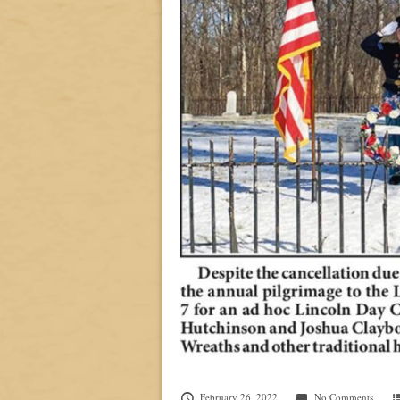
February 26, 2022
No Comments