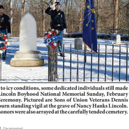
Uncategorized