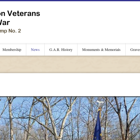
Membership
News
G.A.R. History
Monuments & Memorials
Grave