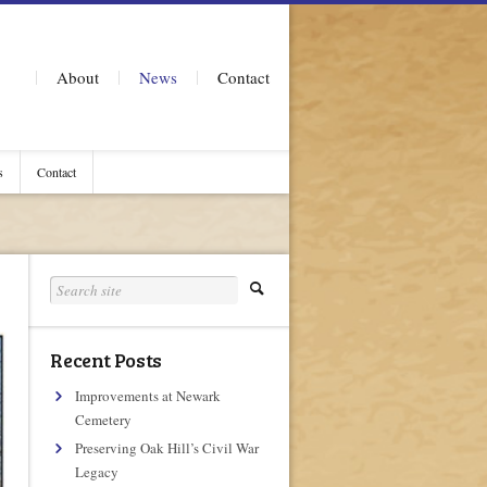
About
News
Contact
s
Contact
Recent Posts
Improvements at Newark
Cemetery
Preserving Oak Hill’s Civil War
Legacy