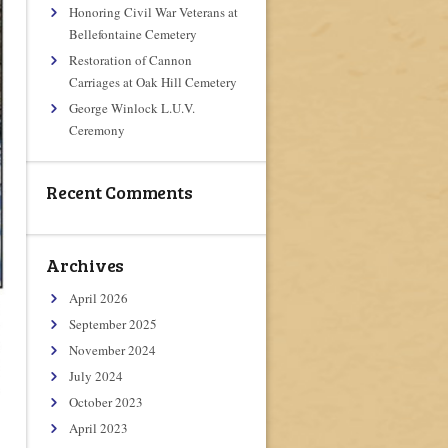
Honoring Civil War Veterans at
Bellefontaine Cemetery
Restoration of Cannon
Carriages at Oak Hill Cemetery
George Winlock L.U.V.
Ceremony
Recent Comments
Archives
April 2026
September 2025
November 2024
July 2024
October 2023
April 2023