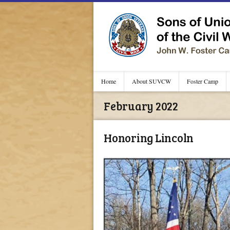
Home
About SUVCW
Foster Camp
February 2022
Honoring Lincoln