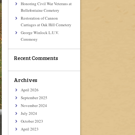
Honoring Civil War Veterans at
Bellefontaine Cemetery
Restoration of Cannon
Carriages at Oak Hill Cemetery
George Winlock L.U.V.
Ceremony
Recent Comments
Archives
April 2026
September 2025
November 2024
July 2024
October 2023
April 2023