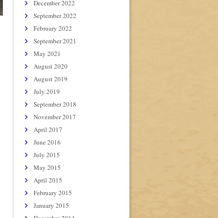
December 2022
September 2022
February 2022
September 2021
May 2021
August 2020
August 2019
July 2019
September 2018
November 2017
April 2017
June 2016
July 2015
May 2015
April 2015
February 2015
January 2015