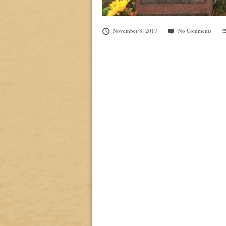
November 8, 2017
No Comments