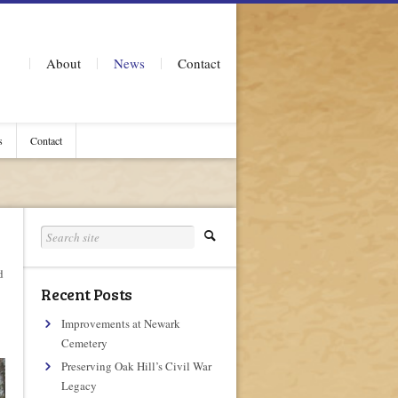
About
News
Contact
s
Contact
d
Recent Posts
Improvements at Newark
Cemetery
Preserving Oak Hill’s Civil War
Legacy