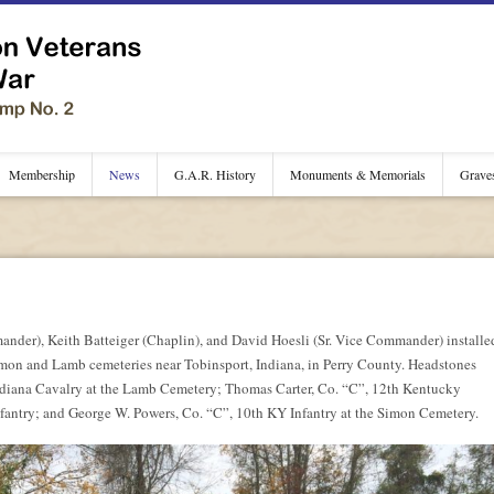
Membership
News
G.A.R. History
Monuments & Memorials
Grave
der), Keith Batteiger (Chaplin), and David Hoesli (Sr. Vice Commander) installe
 Simon and Lamb cemeteries near Tobinsport, Indiana, in Perry County. Headstones
Indiana Cavalry at the Lamb Cemetery; Thomas Carter, Co. “C”, 12th Kentucky
fantry; and George W. Powers, Co. “C”, 10th KY Infantry at the Simon Cemetery.