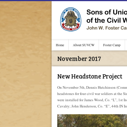
Home
About SUVCW
Foster Camp
November 2017
New Headstone Project
On November 5th, Dennis Hutchinson (Comman
headstones for four civil war soldiers at the
were installed for James Wood, Co. “L”, 1st 
Cavalry; John Henderson, Co. “E”, 44th IN In