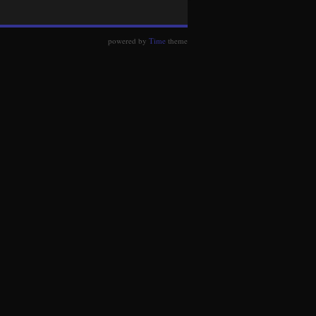
powered by
Time
theme