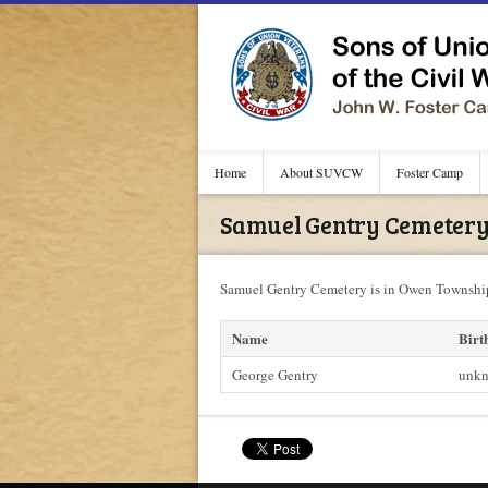
Home
About SUVCW
Foster Camp
Samuel Gentry Cemetery 
Samuel Gentry Cemetery is in Owen Township
Name
Birt
George Gentry
unk