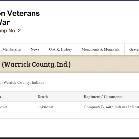
Membership
News
G.A.R. History
Monuments & Memorials
Grave
(Warrick County, Ind.)
, Warrick County, Indiana.
h
Death
Regiment / Comments
nown
unknown
Company B, 44th Indiana Infant