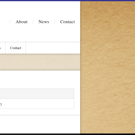
About
News
Contact
s
Contact
ry