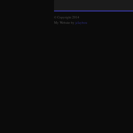
© Copyright 2014
My Website by
jclaybou